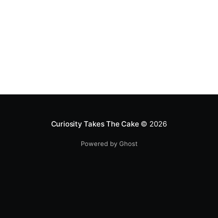
Curiosity Takes The Cake
© 2026
Powered by Ghost