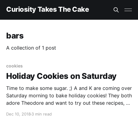
Curiosity Takes The Cake
bars
A collection of 1 post
cookies
Holiday Cookies on Saturday
Time to make some sugar. ;) A and K are coming over
Saturday morning to bake holiday cookies! They both
adore Theodore and want to try out these recipes, so
we thought it was a win for everyone. A twist on
Dec 10, 2018
3 min read
ginger cookies
[https://www.washingtonpost.com/recipes/burnt-
sugar-ginger-cookies/16731]. I