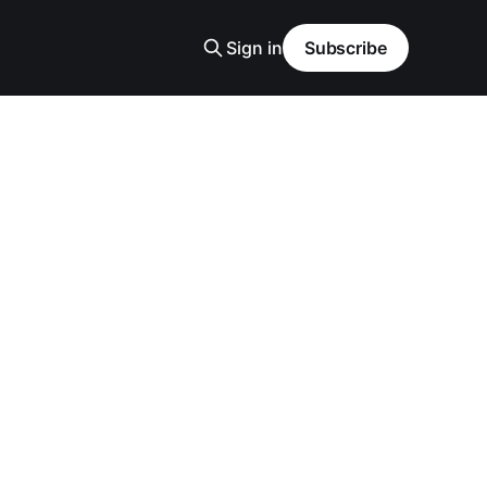
Sign in
Subscribe