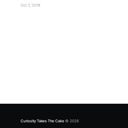
3. Spoon drop (or hand-shape) cookies onto a
Oct 1, 2018
greased cookie sheet. 4. Bake for eight minutes
(or until desired crunchyness). Thanks L for the
recipe.
Curiosity Takes The Cake
© 2026