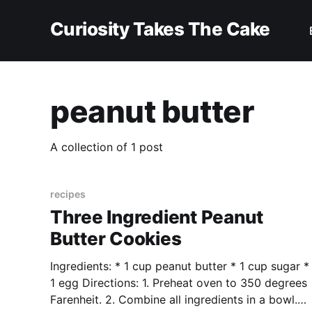
Curiosity Takes The Cake
peanut butter
A collection of 1 post
recipes
Three Ingredient Peanut
Butter Cookies
Ingredients: * 1 cup peanut butter * 1 cup sugar *
1 egg Directions: 1. Preheat oven to 350 degrees
Farenheit. 2. Combine all ingredients in a bowl.