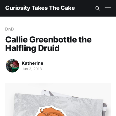
Curiosity Takes The Cake
DnD
Callie Greenbottle the
Halfling Druid
Katherine
Jun 3, 2018