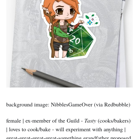
background image: NibblesGameOver (via Redbubble)
female | ex-member of the Guild -
Tasty
(cooks/bakers)
| loves to cook/bake - will experiment with anything |
great-great-great-great-something grandfather proposed