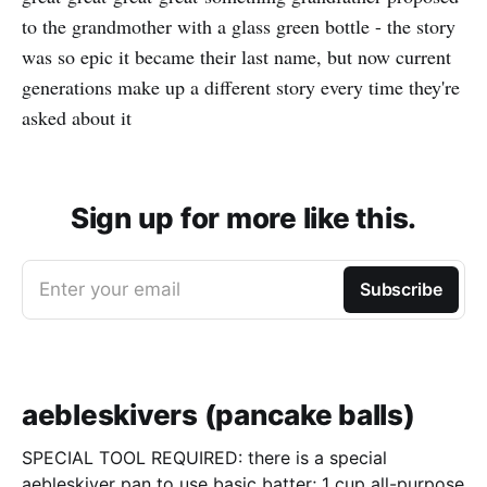
to the grandmother with a glass green bottle - the story
was so epic it became their last name, but now current
generations make up a different story every time they're
asked about it
Sign up for more like this.
Enter your email
Subscribe
aebleskivers (pancake balls)
SPECIAL TOOL REQUIRED: there is a special
aebleskiver pan to use basic batter; 1 cup all-purpose