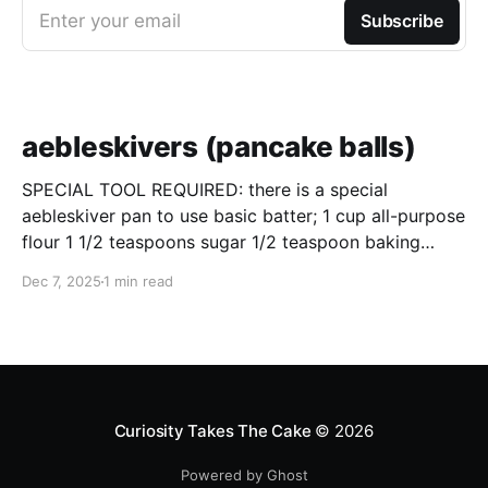
Enter your email
Subscribe
aebleskivers (pancake balls)
SPECIAL TOOL REQUIRED: there is a special
aebleskiver pan to use basic batter; 1 cup all-purpose
flour 1 1/2 teaspoons sugar 1/2 teaspoon baking
powder 1/4 teaspoon salt 2 large eggs, separated 1
Dec 7, 2025
1 min read
cup whole milk 2 tablespoons unsalted butter, melted
and slightly cooled directions; pre-heat the
Curiosity Takes The Cake
© 2026
Powered by Ghost