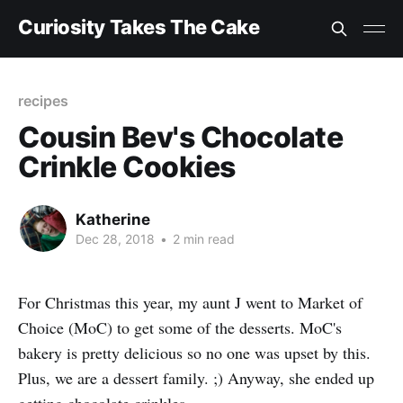
Curiosity Takes The Cake
recipes
Cousin Bev's Chocolate
Crinkle Cookies
Katherine
Dec 28, 2018
•
2 min read
For Christmas this year, my aunt J went to Market of
Choice (MoC) to get some of the desserts. MoC's
bakery is pretty delicious so no one was upset by this.
Plus, we are a dessert family. ;) Anyway, she ended up