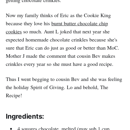
getting chocolate crinkles.
Now my family thinks of Eric as the Cookie King
because they love his
burnt butter chocolate chip
cookies
so much. Aunt L joked that next year she
expected homemade chocolate crinkles because she's
sure that Eric can do just as good or better than MoC.
Mother J made the comment that cousin Bev makes
crinkles every year so she must have a good recipe.
Thus I went begging to cousin Bev and she was feeling
the holiday Spirit of Giving. Lo and behold, The
Recipe!
Ingredients:
4 squares chocolate, melted (may sub 1 cup