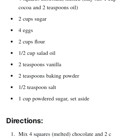
cocoa and 2 teaspoons oil)
2 cups sugar
4 eggs
2 cups flour
1/2 cup salad oil
2 teaspoons vanilla
2 teaspoons baking powder
1/2 teaspoon salt
1 cup powdered sugar, set aside
Directions:
Mix 4 squares (melted) chocolate and 2 c