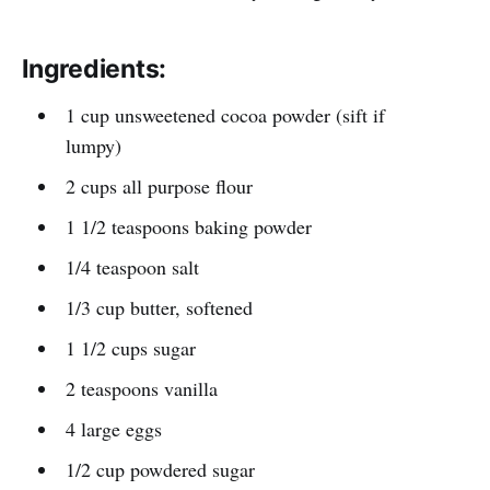
Ingredients:
1 cup unsweetened cocoa powder (sift if
lumpy)
2 cups all purpose flour
1 1/2 teaspoons baking powder
1/4 teaspoon salt
1/3 cup butter, softened
1 1/2 cups sugar
2 teaspoons vanilla
4 large eggs
1/2 cup powdered sugar