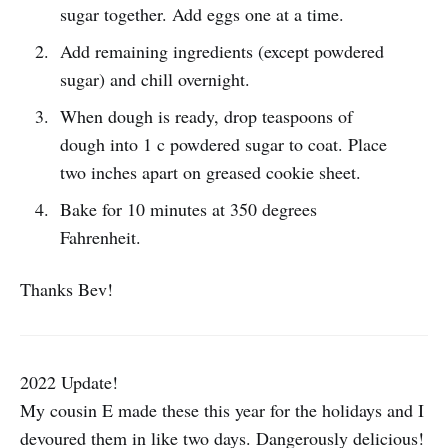
sugar together. Add eggs one at a time.
Add remaining ingredients (except powdered
sugar) and chill overnight.
When dough is ready, drop teaspoons of
dough into 1 c powdered sugar to coat. Place
two inches apart on greased cookie sheet.
Bake for 10 minutes at 350 degrees
Fahrenheit.
Thanks Bev!
2022 Update!
My cousin E made these this year for the holidays and I
devoured them in like two days. Dangerously delicious!