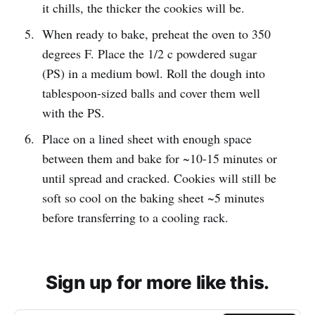
it chills, the thicker the cookies will be.
When ready to bake, preheat the oven to 350
degrees F. Place the 1/2 c powdered sugar
(PS) in a medium bowl. Roll the dough into
tablespoon-sized balls and cover them well
with the PS.
Place on a lined sheet with enough space
between them and bake for ~10-15 minutes or
until spread and cracked. Cookies will still be
soft so cool on the baking sheet ~5 minutes
before transferring to a cooling rack.
Sign up for more like this.