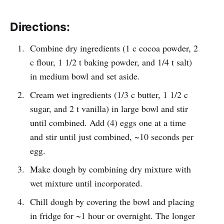
Directions:
Combine dry ingredients (1 c cocoa powder, 2
c flour, 1 1/2 t baking powder, and 1/4 t salt)
in medium bowl and set aside.
Cream wet ingredients (1/3 c butter, 1 1/2 c
sugar, and 2 t vanilla) in large bowl and stir
until combined. Add (4) eggs one at a time
and stir until just combined, ~10 seconds per
egg.
Make dough by combining dry mixture with
wet mixture until incorporated.
Chill dough by covering the bowl and placing
in fridge for ~1 hour or overnight. The longer