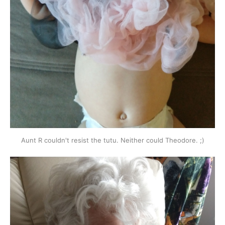
Aunt R couldn't resist the tutu. Neither could Theodore. ;)