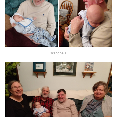
Grandpa T.