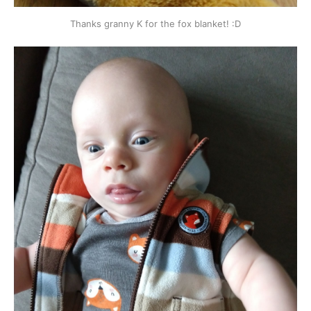
Thanks granny K for the fox blanket! :D