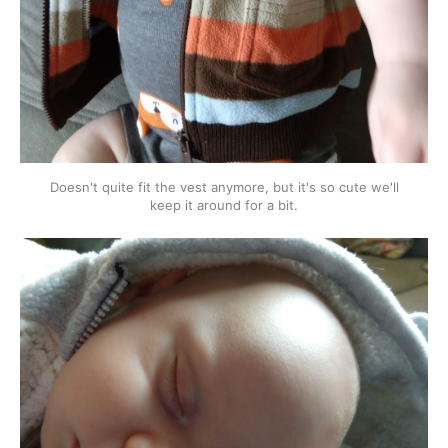
Doesn't quite fit the vest anymore, but it's so cute we'll
keep it around for a bit.