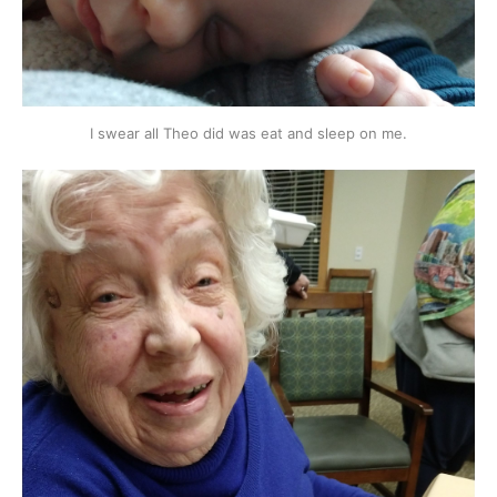
I swear all Theo did was eat and sleep on me.