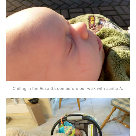
Chilling in the Rose Garden before our walk with auntie A.