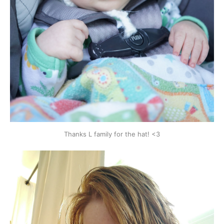
Thanks L family for the hat! <3