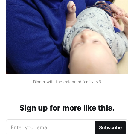
Dinner with the extended family. <3
Sign up for more like this.
Enter your email
Subscribe