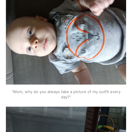
"Mom, why do you always take a picture of my outfit every
day?"