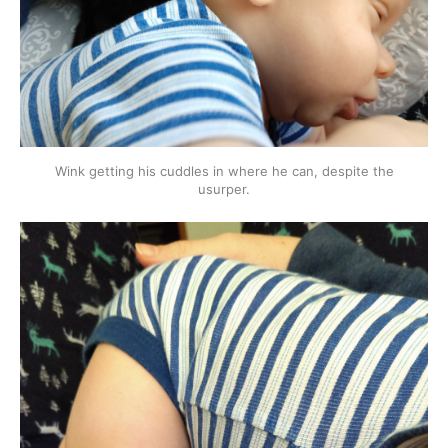
Wink getting his cuddles in where he can, despite the
usurper.