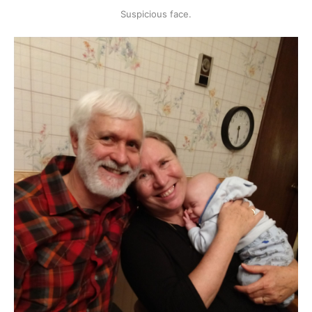
Suspicious face.