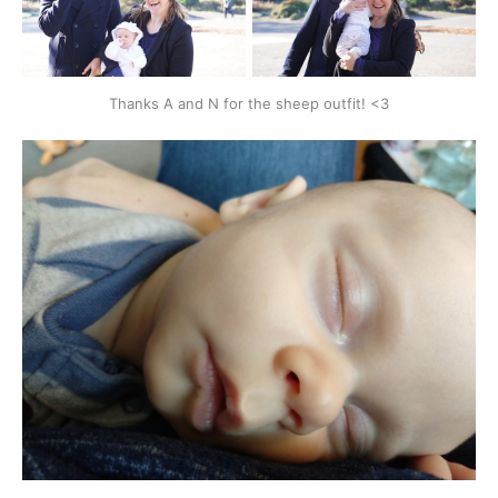
Thanks A and N for the sheep outfit! <3