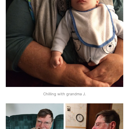
Chilling with grandma J.