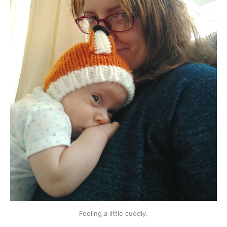
Feeling a little cuddly.