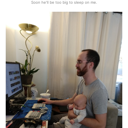
Soon he'll be too big to sleep on me.