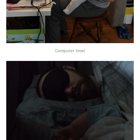
Computer time!