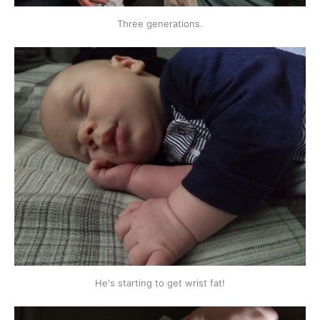
Three generations.
He's starting to get wrist fat!