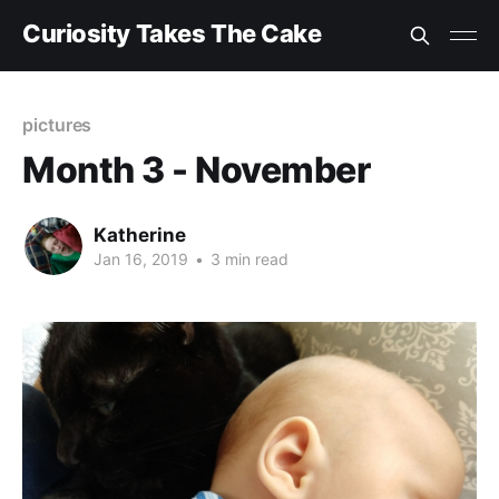
Curiosity Takes The Cake
pictures
Month 3 - November
Katherine
Jan 16, 2019
•
3 min read