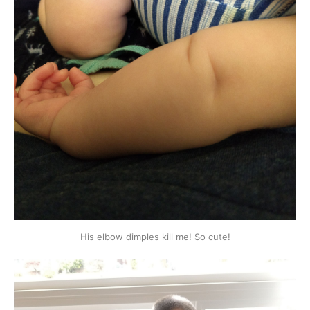
His elbow dimples kill me! So cute!