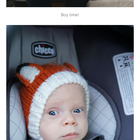
Boy time!