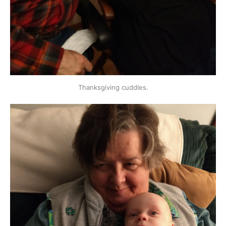
Thanksgiving cuddles.