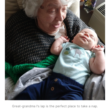
Great-grandma I's lap is the perfect place to take a nap.