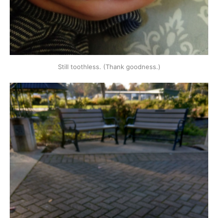
Still toothless. (Thank goodness.)