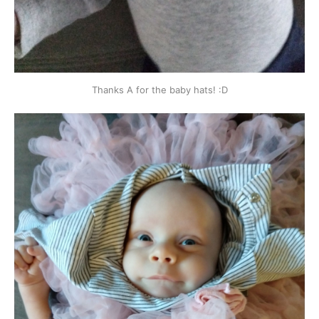
Thanks A for the baby hats! :D