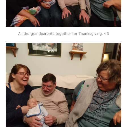
All the grandparents together for Thanksgiving. <3