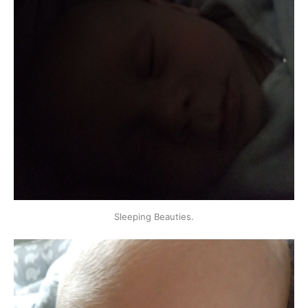
Sleeping Beauties.