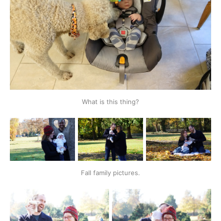
What is this thing?
Fall family pictures.