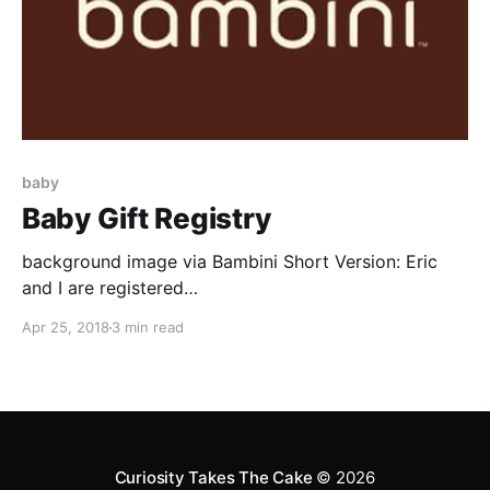
baby
Baby Gift Registry
background image via Bambini Short Version: Eric
and I are registered
[https://www.bambinieugene.com/apps/giftregistry/re
Apr 25, 2018
3 min read
gistry/40378] for baby things at Bambini
[https://www.bambinieugene.com/]. Long Version:
Our story begins with E messaging me on Facebook.
"Get over to my friend Shannon's store right
Curiosity Takes The Cake
© 2026