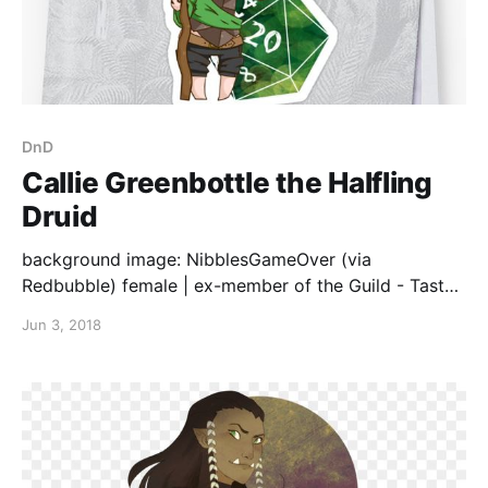
DnD
Callie Greenbottle the Halfling
Druid
background image: NibblesGameOver (via
Redbubble) female | ex-member of the Guild - Tasty
(cooks/bakers) | loves to cook/bake - will
Jun 3, 2018
experiment with anything | great-great-great-great-
something grandfather proposed to the grandmother
with a glass green bottle - the story was so epic it
became their last name, but now current generations
make