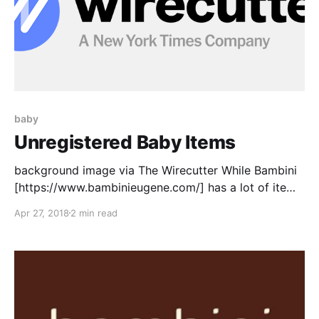
baby
Unregistered Baby Items
background image via The Wirecutter While Bambini
[https://www.bambinieugene.com/] has a lot of items
that I'd love to get for our baby, they don't have
Apr 27, 2018
2 min read
everything listed. Here is a list of other things that
I've seen and would like to add: