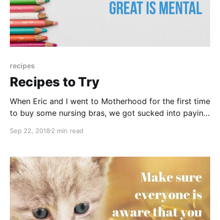
recipes
Recipes to Try
When Eric and I went to Motherhood for the first time
to buy some nursing bras, we got sucked into paying
two dollars to subscribe to all these magazines;
Sep 22, 2018
2 min read
Better Home and Garden, Parents, etc. We rip out the
recipes and then recycle the rest of it. XD A 1.