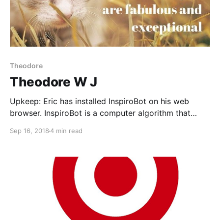
Theodore
Theodore W J
Upkeep: Eric has installed InspiroBot on his web
browser. InspiroBot is a computer algorithm that
creates phrases that are (supposed to be)
Sep 16, 2018
4 min read
inspirational and then combines them with
(in)appropriate images found online. It's hilarious
because it fails so often. Every now and then a true
gem pops