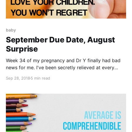
baby
September Due Date, August
Surprise
Week 34 of my pregnancy and Dr Y finally had bad
news for me. I've been secretly relieved at every
ultrasound that the baby is still alive, still kicking. My
Sep 28, 2018
5 min read
greatest fear was that it would die in utero and I
would have no clue until the doctors