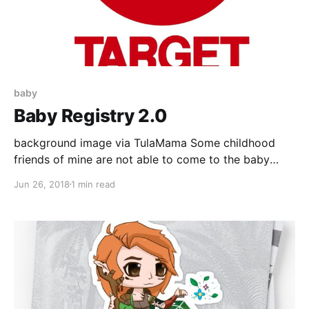
baby
Baby Registry 2.0
background image via TulaMama Some childhood
friends of mine are not able to come to the baby
shower. :'( To make up for this, and since I'm clueless
Jun 26, 2018
1 min read
when it comes to baby needs, they decided to take
me registry shopping at Target. I now have a second