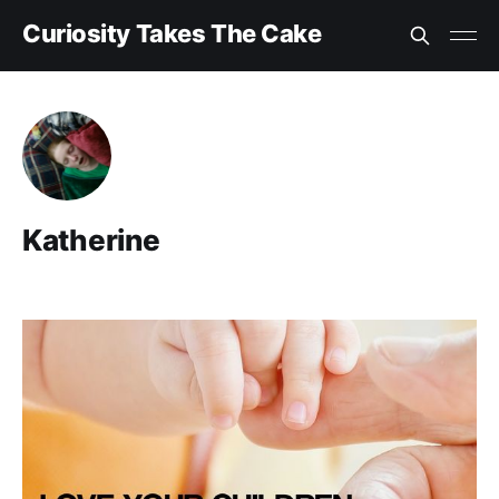
Curiosity Takes The Cake
Katherine