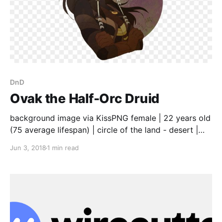
DnD
Ovak the Half-Orc Druid
background image via KissPNG female | 22 years old
(75 average lifespan) | circle of the land - desert |
wild shape: coyote (wolf stats) | mother is Orc, father
Jun 3, 2018
1 min read
is Human | traveled with mother and band of
brigands as a child, looting the small villages and
killing those who opposed to strangers stealing